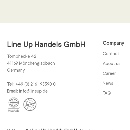
Call us
+49 (0) 2161 95390 0
Line Up Handels GmbH
Company
Contact
Tomphecke 42
41169
Mönchengladbach
About us
Germany
Career
News
Tel.:
+49 (0) 2161 95390 0
Email:
info@lineup.de
FAQ