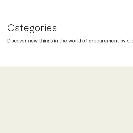
Categories
Discover new things in the world of procurement by cli