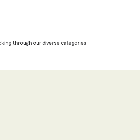
Previous
Next
4
cking through our diverse categories