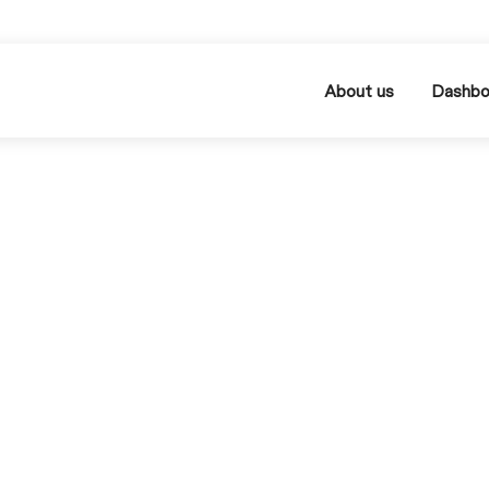
About us
Dashbo
Optimization
process & su
Category Sourcing: O