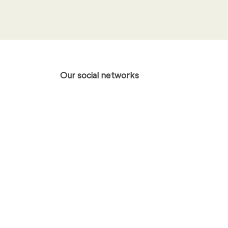
otice
.
*
Our social networks
Xing
LinkedIn
Profile
Profile