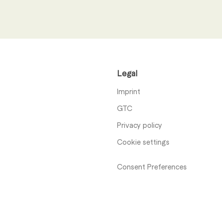
I have read the
privacy n
Legal
Send
Imprint
GTC
Privacy policy
Cookie settings
Consent Preferences