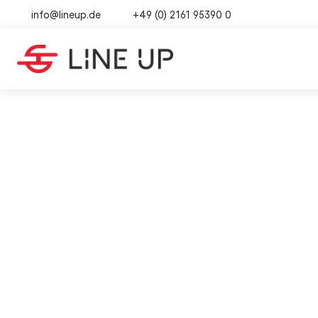
info@lineup.de
+49 (0) 2161 95390 0