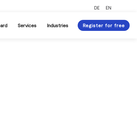
Xing Profile
LinkedIn Profile
DE
EN
ard
Services
Industries
Register for free
 of the procurement
pply chain management
ur topic overview