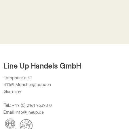
Email
*
I agree to receive other notifications from Line Up Handels
GmbH.
Line Up Handels GmbH
Submit
Tomphecke 42
41169
Mönchengladbach
Germany
Tel.:
+49 (0) 2161 95390 0
Email:
info@lineup.de