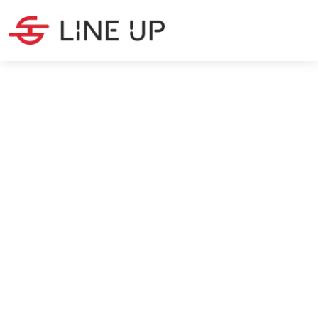
PRODUCTION
·
7
MIN READ
Metal Manufacturing: The
Most Important Processes
Christina Peeters
7/5/2024