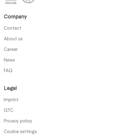
Company
Contact
About us
Career
News
FAQ
Legal
Imprint
GTC
Privacy policy
Cookie settings