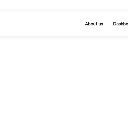
About us
Dashbo
MIN READ
Marketplaces: The Mos
rtant Platforms Compa