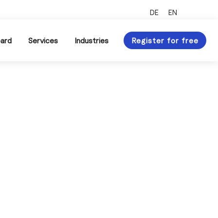
Xing Profile
LinkedIn Profile
DE
EN
ard
Services
Industries
Register for free
t
READ MORE ABOUT
SOURCING
red