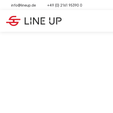
info@lineup.de
+49 (0) 2161 95390 0
SOURCING
·
6
B2B 
TABLE OF CONTENTS
Why "Made-in-China" is in such
Impo
01
high demand
How purchasing strategies
02