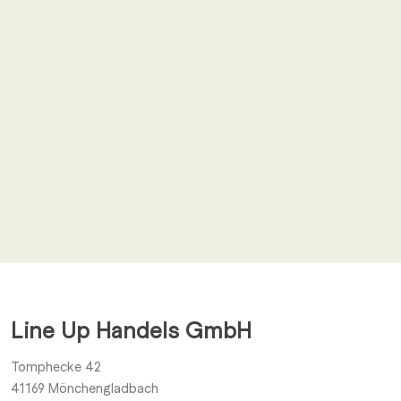
Email
*
I agree to receive other notifications from Line Up Handels
GmbH.
Line Up Handels GmbH
Submit
Tomphecke 42
41169
Mönchengladbach