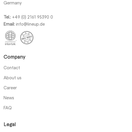
Germany
Tel.:
+49 (0) 2161 95390 0
Email:
info@lineup.de
Company
Contact
About us
Career
News
FAQ
Legal