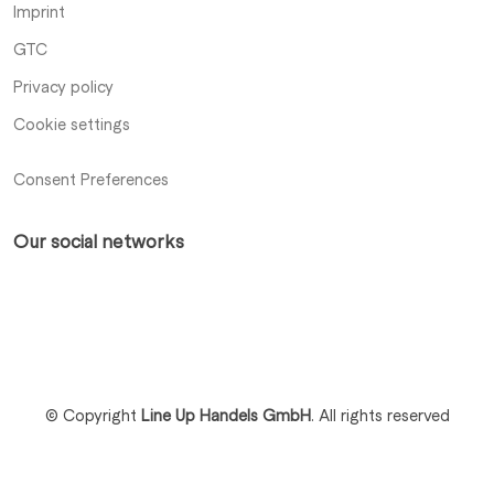
Imprint
GTC
Privacy policy
Cookie settings
Consent Preferences
Our social networks
Xing
LinkedIn
Profile
Profile
© Copyright
Line Up Handels GmbH
.
All rights reserved