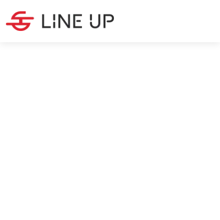
SOURCING
·
11
MIN READ
EUDR: The Deforestation
Regulation for Importers
Max Silanoglu
6/9/2026