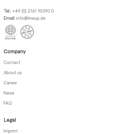
Tel.:
+49 (0) 2161 95390 0
Email:
info@lineup.de
Company
Contact
About us
Career
News
FAQ
Legal
Imprint