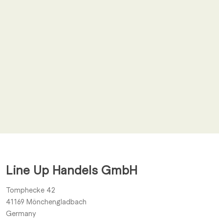
Email
*
I agree to receive other notifications from Line Up Handels
GmbH.
Line Up Handels GmbH
Submit
Tomphecke 42
41169
Mönchengladbach
Germany