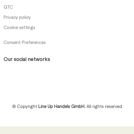
GTC
Privacy policy
Cookie settings
Consent Preferences
Our social networks
Xing
LinkedIn
Profile
Profile
© Copyright
Line Up Handels GmbH
.
All rights reserved