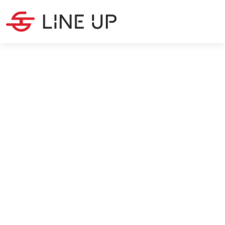
SOURCING
·
14
MIN READ
Chinese New Year 2027: How
to Prepare Your Supply Chain
Max Silanoglu
7/7/2026