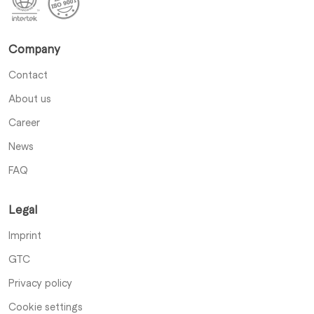
Company
Contact
About us
Career
News
FAQ
Legal
Imprint
GTC
Privacy policy
Cookie settings