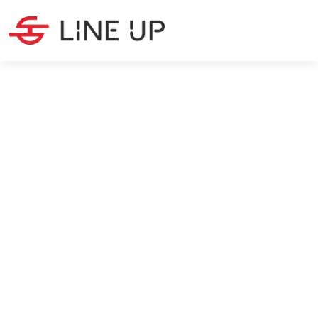
LATEST NEWS
·
3
MIN READ
Chinese New Year 2025:
Impact on Global Supply
Chains
Christina Peeters
1/6/2025