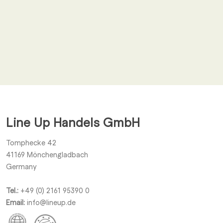
Email
*
I agree to receive other notifications from Line Up Handels
GmbH.
Line Up Handels GmbH
Submit
Tomphecke 42
41169
Mönchengladbach
Germany
Tel.:
+49 (0) 2161 95390 0
Email:
info@lineup.de