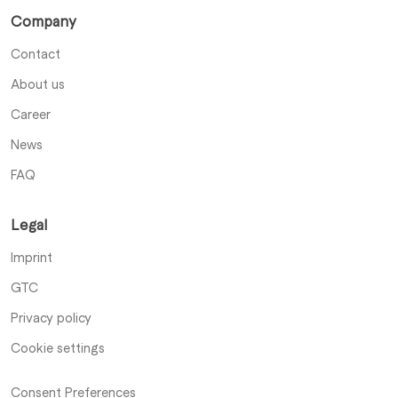
Company
Contact
About us
Career
News
FAQ
Legal
Imprint
GTC
Privacy policy
Cookie settings
Consent Preferences