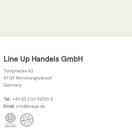
Email
*
I agree to receive other notifications from Line Up Handels
GmbH.
Line Up Handels GmbH
Submit
Tomphecke 42
41169
Mönchengladbach
Germany
Tel.:
+49 (0) 2161 95390 0
Email:
info@lineup.de