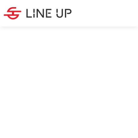
PRODUCTION
·
5
MIN READ
Building your own brand: the
guide for start-ups
Christina Peeters
7/12/2024