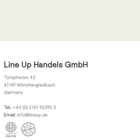
Email
*
I agree to receive other notifications from Line Up Handels
GmbH.
Line Up Handels GmbH
Submit
Tomphecke 42
41169
Mönchengladbach
Germany
Tel.:
+49 (0) 2161 95390 0
Email:
info@lineup.de