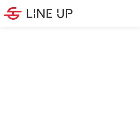
LATEST NEWS
·
5
MIN READ
Baltimore Bridge crash affects
logistics
Carolin Martwich
4/9/2024