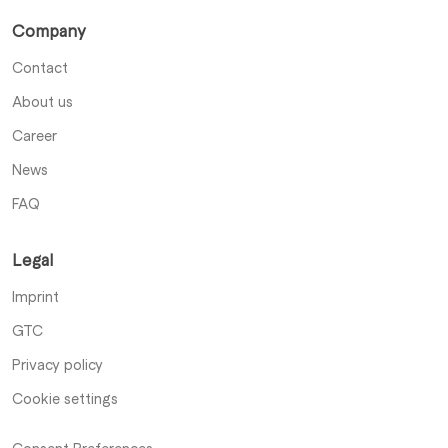
Company
Contact
About us
Career
News
FAQ
Legal
Imprint
GTC
Privacy policy
Cookie settings
Consent Preferences